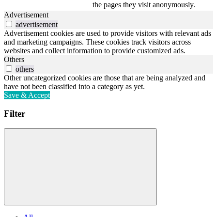
the pages they visit anonymously.
Advertisement
advertisement
Advertisement cookies are used to provide visitors with relevant ads
and marketing campaigns. These cookies track visitors across
websites and collect information to provide customized ads.
Others
others
Other uncategorized cookies are those that are being analyzed and
have not been classified into a category as yet.
Save & Accept
Filter