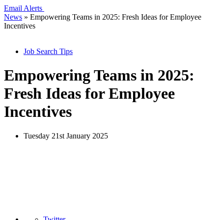
Email Alerts
News
»
Empowering Teams in 2025: Fresh Ideas for Employee
Incentives
Job Search Tips
Empowering Teams in 2025:
Fresh Ideas for Employee
Incentives
Tuesday 21st January 2025
Twitter