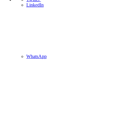
LinkedIn
WhatsApp