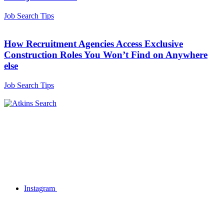
Job Search Tips
How Recruitment Agencies Access Exclusive
Construction Roles You Won’t Find on Anywhere
else
Job Search Tips
Instagram