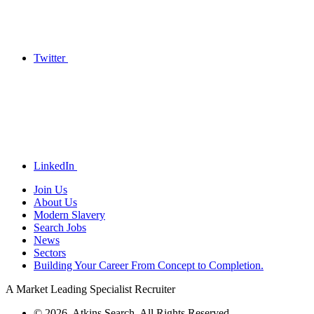
Twitter
LinkedIn
Join Us
About Us
Modern Slavery
Search Jobs
News
Sectors
Building Your Career From Concept to Completion.
A Market Leading Specialist Recruiter
© 2026. Atkins Search. All Rights Reserved.