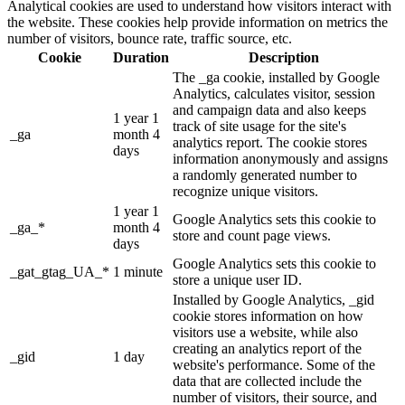
Analytical cookies are used to understand how visitors interact with
the website. These cookies help provide information on metrics the
number of visitors, bounce rate, traffic source, etc.
Cookie
Duration
Description
The _ga cookie, installed by Google
Analytics, calculates visitor, session
and campaign data and also keeps
1 year 1
track of site usage for the site's
_ga
month 4
analytics report. The cookie stores
days
information anonymously and assigns
a randomly generated number to
recognize unique visitors.
1 year 1
Google Analytics sets this cookie to
_ga_*
month 4
store and count page views.
days
Google Analytics sets this cookie to
_gat_gtag_UA_*
1 minute
store a unique user ID.
Installed by Google Analytics, _gid
cookie stores information on how
visitors use a website, while also
creating an analytics report of the
_gid
1 day
website's performance. Some of the
data that are collected include the
number of visitors, their source, and