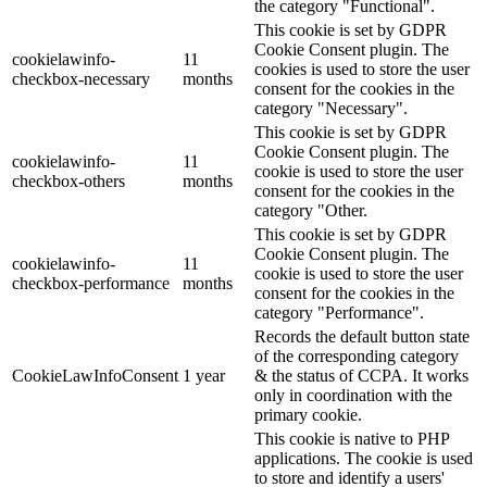
the category "Functional".
This cookie is set by GDPR
Cookie Consent plugin. The
cookielawinfo-
11
cookies is used to store the user
checkbox-necessary
months
consent for the cookies in the
category "Necessary".
This cookie is set by GDPR
Cookie Consent plugin. The
cookielawinfo-
11
cookie is used to store the user
checkbox-others
months
consent for the cookies in the
category "Other.
This cookie is set by GDPR
Cookie Consent plugin. The
cookielawinfo-
11
cookie is used to store the user
checkbox-performance
months
consent for the cookies in the
category "Performance".
Records the default button state
of the corresponding category
CookieLawInfoConsent
1 year
& the status of CCPA. It works
only in coordination with the
primary cookie.
This cookie is native to PHP
applications. The cookie is used
to store and identify a users'