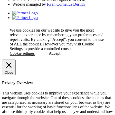
Website managed by
Ryan Cornelius Design
We use cookies on our website to give you the most
relevant experience by remembering your preferences and
repeat visits. By clicking “Accept”, you consent to the use
of ALL the cookies. However you may visit Cookie
Settings to provide a controlled consent.
Cookie settings
Accept
Close
Privacy Overview
This website uses cookies to improve your experience while you
navigate through the website. Out of these cookies, the cookies that
are categorized as necessary are stored on your browser as they are
essential for the working of basic functionalities of the website. We
also use third-party cookies that help us analyze and understand how