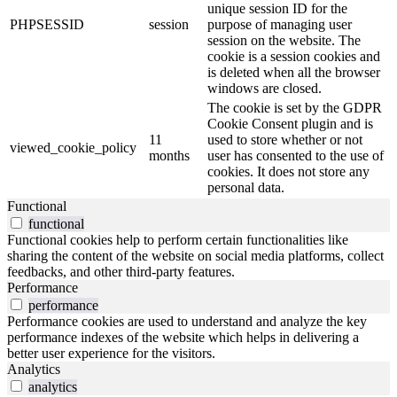
unique session ID for the
PHPSESSID
session
purpose of managing user
session on the website. The
cookie is a session cookies and
is deleted when all the browser
windows are closed.
The cookie is set by the GDPR
Cookie Consent plugin and is
11
used to store whether or not
viewed_cookie_policy
months
user has consented to the use of
cookies. It does not store any
personal data.
Functional
functional
Functional cookies help to perform certain functionalities like
sharing the content of the website on social media platforms, collect
feedbacks, and other third-party features.
Performance
performance
Performance cookies are used to understand and analyze the key
performance indexes of the website which helps in delivering a
better user experience for the visitors.
Analytics
analytics