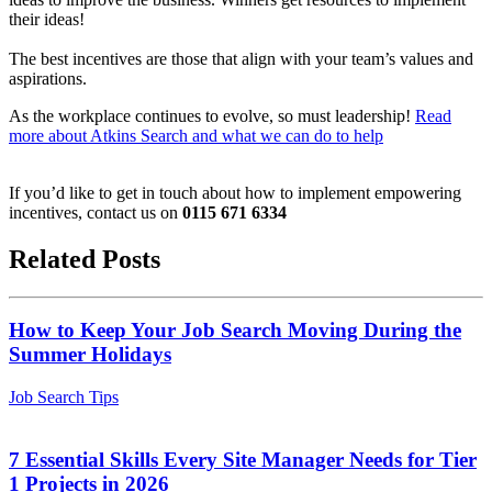
their ideas!
The best incentives are those that align with your team’s values and
aspirations.
As the workplace continues to evolve, so must leadership!
Read
more about Atkins Search and what we can do to help
If you’d like to get in touch about how to implement empowering
incentives, contact us on
0115 671 6334
Related Posts
How to Keep Your Job Search Moving During the
Summer Holidays
Job Search Tips
7 Essential Skills Every Site Manager Needs for Tier
1 Projects in 2026