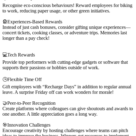
Recognise eco-conscious behaviours! Reward employees for biking
to work, reducing paper usage, or other green initiatives.
🎡Experiences-Based Rewards
Instead of just cash bonuses, consider gifting unique experiences—
concert tickets, cooking classes, or adventure trips. Memories last
longer than a pay check!
💻Tech Rewards
Provide top performers with cutting-edge gadgets or software that
supports their passions or hobbies outside of work.
🕒Flexible Time Off
Gift employees with “Recharge Days” in addition to regular annual
leave. A surprise Friday off can work wonders for morale!
🤝Peer-to-Peer Recognition
Create platforms where colleagues can give shoutouts and awards to
one another. A little appreciation goes a long way.
🎯Innovation Challenges
Encourage creativity by hosting challenges where teams can pitch
ideas to improve the business. Winners get resources to implement