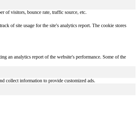
of visitors, bounce rate, traffic source, etc.
ack of site usage for the site's analytics report. The cookie stores
ting an analytics report of the website's performance. Some of the
nd collect information to provide customized ads.