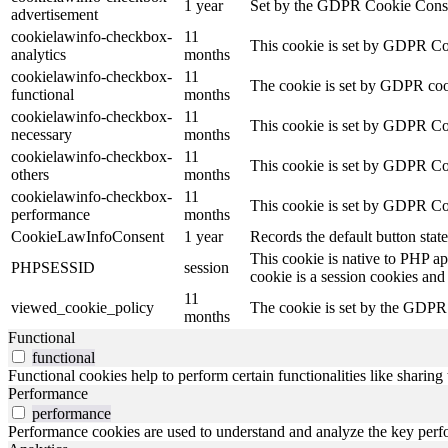
1 year
Set by the GDPR Cookie Consent 
advertisement
cookielawinfo-checkbox-
11
This cookie is set by GDPR Cook
analytics
months
cookielawinfo-checkbox-
11
The cookie is set by GDPR cooki
functional
months
cookielawinfo-checkbox-
11
This cookie is set by GDPR Coo
necessary
months
cookielawinfo-checkbox-
11
This cookie is set by GDPR Cook
others
months
cookielawinfo-checkbox-
11
This cookie is set by GDPR Coo
performance
months
CookieLawInfoConsent
1 year
Records the default button stat
This cookie is native to PHP ap
PHPSESSID
session
cookie is a session cookies and
11
viewed_cookie_policy
The cookie is set by the GDPR C
months
Functional
functional
Functional cookies help to perform certain functionalities like sharing 
Performance
performance
Performance cookies are used to understand and analyze the key perfor