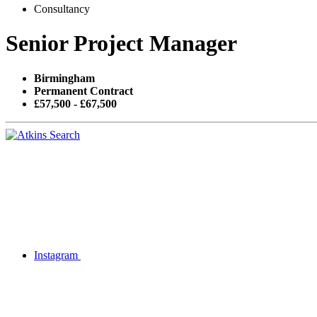
Consultancy
Senior Project Manager
Birmingham
Permanent Contract
£57,500 - £67,500
Instagram