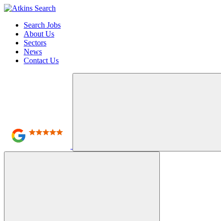
Search Jobs
About Us
Sectors
News
Contact Us