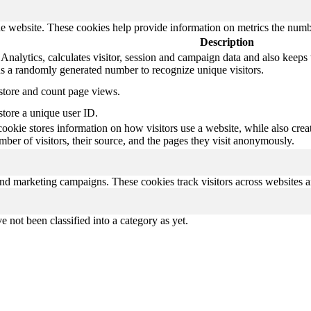
e website. These cookies help provide information on metrics the number 
Description
nalytics, calculates visitor, session and campaign data and also keeps tr
 a randomly generated number to recognize unique visitors.
 store and count page views.
store a unique user ID.
cookie stores information on how visitors use a website, while also crea
umber of visitors, their source, and the pages they visit anonymously.
and marketing campaigns. These cookies track visitors across websites a
 not been classified into a category as yet.