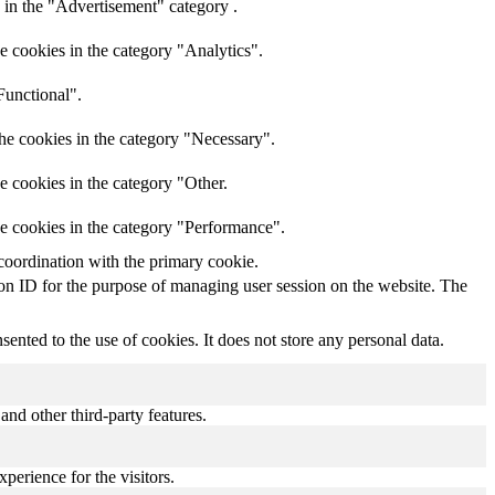
 in the "Advertisement" category .
e cookies in the category "Analytics".
Functional".
he cookies in the category "Necessary".
e cookies in the category "Other.
he cookies in the category "Performance".
coordination with the primary cookie.
sion ID for the purpose of managing user session on the website. The
nted to the use of cookies. It does not store any personal data.
and other third-party features.
perience for the visitors.