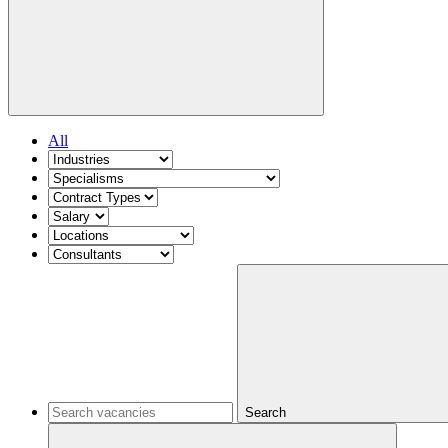
All
Search