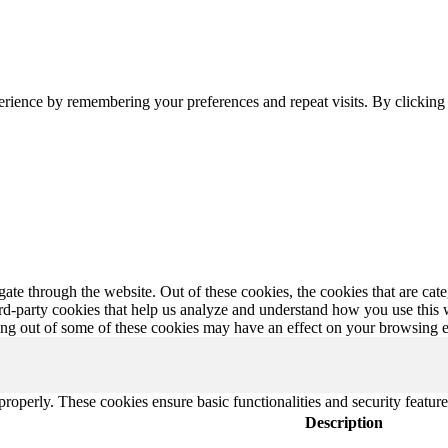
erience by remembering your preferences and repeat visits. By clickin
te through the website. Out of these cookies, the cookies that are cate
hird-party cookies that help us analyze and understand how you use this
ting out of some of these cookies may have an effect on your browsing 
 properly. These cookies ensure basic functionalities and security featu
Description