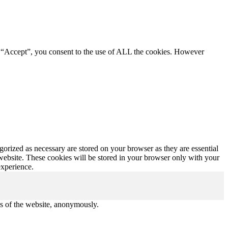
g “Accept”, you consent to the use of ALL the cookies. However
gorized as necessary are stored on your browser as they are essential
 website. These cookies will be stored in your browser only with your
experience.
res of the website, anonymously.