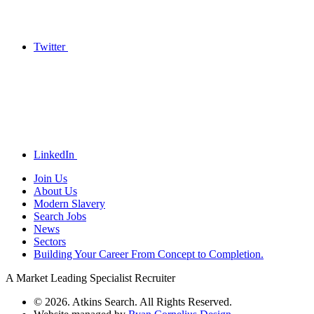
Twitter
LinkedIn
Join Us
About Us
Modern Slavery
Search Jobs
News
Sectors
Building Your Career From Concept to Completion.
A Market Leading Specialist Recruiter
© 2026. Atkins Search. All Rights Reserved.