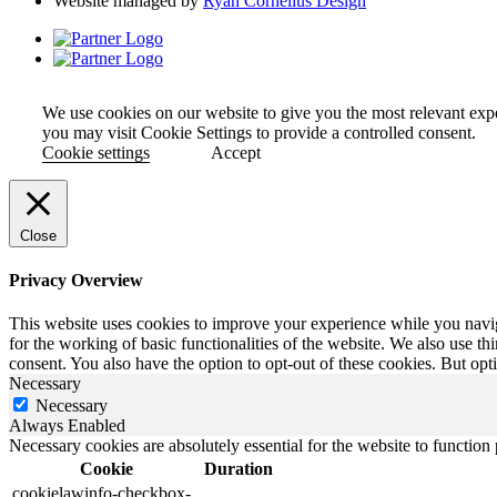
Website managed by
Ryan Cornelius Design
We use cookies on our website to give you the most relevant exp
you may visit Cookie Settings to provide a controlled consent.
Cookie settings
Accept
Close
Privacy Overview
This website uses cookies to improve your experience while you naviga
for the working of basic functionalities of the website. We also use t
consent. You also have the option to opt-out of these cookies. But op
Necessary
Necessary
Always Enabled
Necessary cookies are absolutely essential for the website to function
Cookie
Duration
cookielawinfo-checkbox-