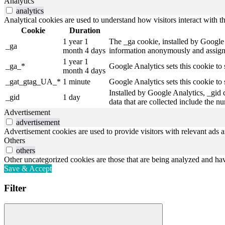
Analytics
analytics
Analytical cookies are used to understand how visitors interact with th
Cookie
Duration
1 year 1
The _ga cookie, installed by Google A
_ga
month 4 days
information anonymously and assigns
1 year 1
_ga_*
Google Analytics sets this cookie to
month 4 days
_gat_gtag_UA_*
1 minute
Google Analytics sets this cookie to 
Installed by Google Analytics, _gid 
_gid
1 day
data that are collected include the n
Advertisement
advertisement
Advertisement cookies are used to provide visitors with relevant ads 
Others
others
Other uncategorized cookies are those that are being analyzed and have
Save & Accept
Filter