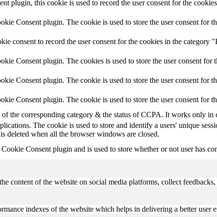
plugin, this cookie is used to record the user consent for the cookies
ie Consent plugin. The cookie is used to store the user consent for th
e consent to record the user consent for the cookies in the category "
kie Consent plugin. The cookies is used to store the user consent for t
ie Consent plugin. The cookie is used to store the user consent for th
kie Consent plugin. The cookie is used to store the user consent for t
e of the corresponding category & the status of CCPA. It works only in 
plications. The cookie is used to store and identify a users' unique ses
 is deleted when all the browser windows are closed.
ookie Consent plugin and is used to store whether or not user has conse
the content of the website on social media platforms, collect feedbacks, 
mance indexes of the website which helps in delivering a better user ex