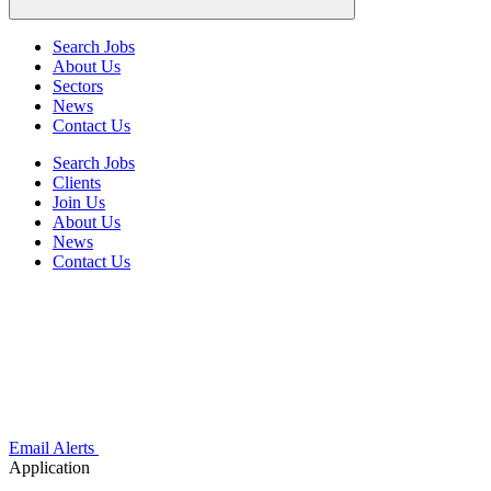
Search Jobs
About Us
Sectors
News
Contact Us
Search Jobs
Clients
Join Us
About Us
News
Contact Us
Email Alerts
Application