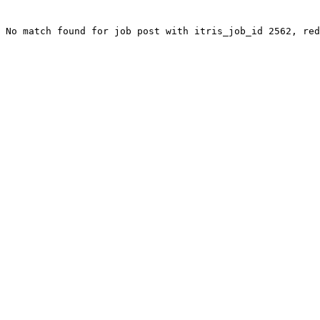
No match found for job post with itris_job_id 2562, red