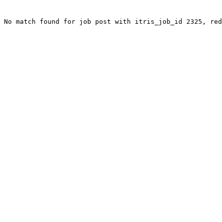
No match found for job post with itris_job_id 2325, red