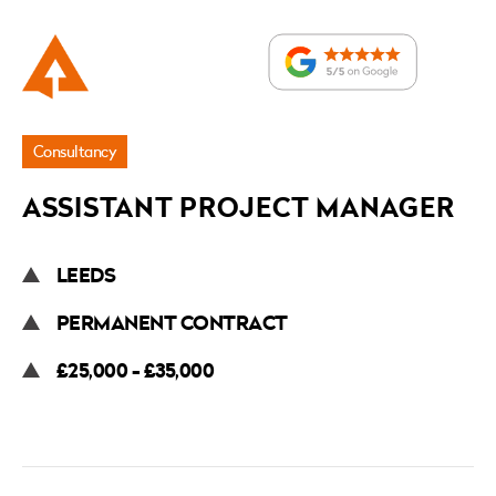
Application
Consultancy
ASSISTANT PROJECT MANAGER
LEEDS
PERMANENT CONTRACT
£25,000 - £35,000