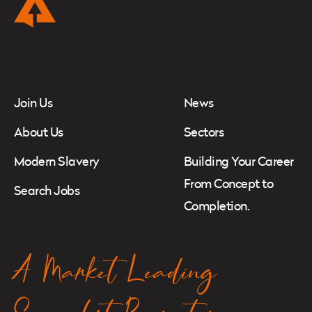
Instagram
Twitter
LinkedIn
Join Us
News
About Us
Sectors
Modern Slavery
Building Your Career
From Concept to
Search Jobs
Completion.
A Market Leading